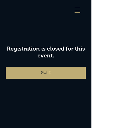
Registration is closed for this
event.
Got It